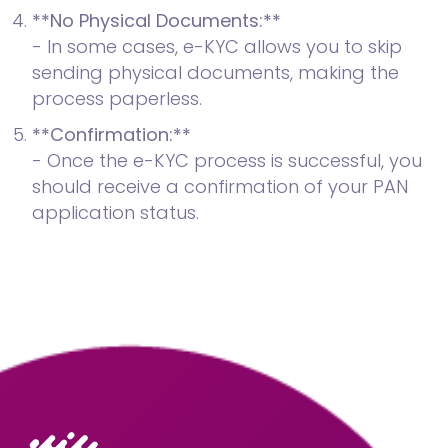
**No Physical Documents:**
- In some cases, e-KYC allows you to skip
sending physical documents, making the
process paperless.
**Confirmation:**
- Once the e-KYC process is successful, you
should receive a confirmation of your PAN
application status.