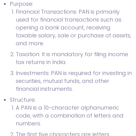
Purpose:
Financial Transactions: PAN is primarily
used for financial transactions such as
opening a bank account, receiving
taxable salary, sale or purchase of assets,
and more.
Taxation: It is mandatory for filing income
tax returns in India.
Investments: PAN is required for investing in
securities, mutual funds, and other
financial instruments.
Structure:
A PAN is a 10-character alphanumeric
code, with a combination of letters and
numbers.
The first five characters are letters,