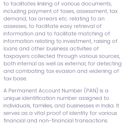
to facilitates linking of various documents,
including payment of taxes, assessment, tax
demand, tax arrears etc. relating to an
assesses, to facilitate easy retrieval of
information and to facilitate matching of
information relating to investment, raising of
loans and other business activities of
taxpayers collected through various sources,
both internal as well as external, for detecting
and combating tax evasion and widening of
tax base.
A Permanent Account Number (PAN) is a
unique identification number assigned to
individuals, families, and businesses in India. It
serves as a vital proof of identity for various
financial and non-financial transactions.