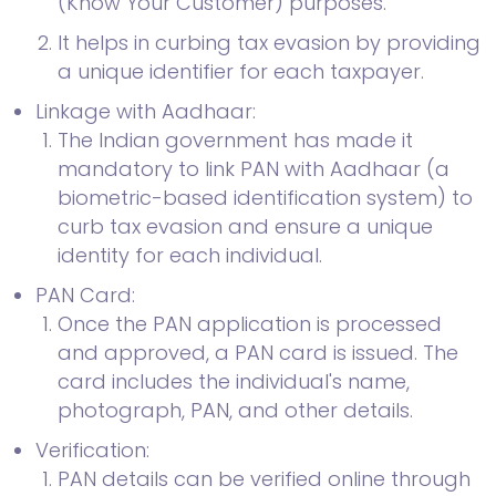
(Know Your Customer) purposes.
It helps in curbing tax evasion by providing
a unique identifier for each taxpayer.
Linkage with Aadhaar:
The Indian government has made it
mandatory to link PAN with Aadhaar (a
biometric-based identification system) to
curb tax evasion and ensure a unique
identity for each individual.
PAN Card:
Once the PAN application is processed
and approved, a PAN card is issued. The
card includes the individual's name,
photograph, PAN, and other details.
Verification:
PAN details can be verified online through