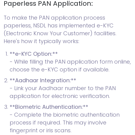
Paperless PAN Application:
To make the PAN application process
paperless, NSDL has implemented e-KYC
(Electronic Know Your Customer) facilities.
Here's how it typically works:
**e-KYC Option:**
- While filling the PAN application form online,
choose the e-KYC option if available.
**Aadhaar Integration:**
- Link your Aadhaar number to the PAN
application for electronic verification.
**Biometric Authentication:**
- Complete the biometric authentication
process if required. This may involve
fingerprint or iris scans.