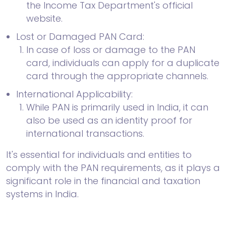
the Income Tax Department's official
website.
Lost or Damaged PAN Card:
In case of loss or damage to the PAN
card, individuals can apply for a duplicate
card through the appropriate channels.
International Applicability:
While PAN is primarily used in India, it can
also be used as an identity proof for
international transactions.
It's essential for individuals and entities to
comply with the PAN requirements, as it plays a
significant role in the financial and taxation
systems in India.