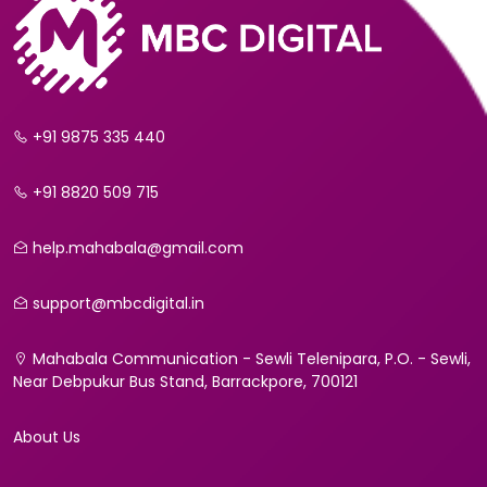
+91 9875 335 440
+91 8820 509 715
help.mahabala@gmail.com
support@mbcdigital.in
Mahabala Communication - Sewli Telenipara, P.O. - Sewli,
Near Debpukur Bus Stand, Barrackpore, 700121
About Us