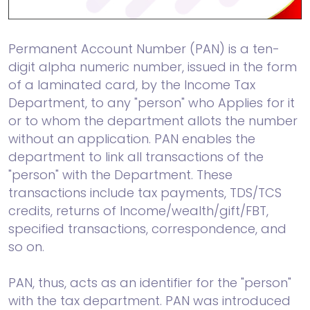
Permanent Account Number (PAN) is a ten-
digit alpha numeric number, issued in the form
of a laminated card, by the Income Tax
Department, to any "person" who Applies for it
or to whom the department allots the number
without an application. PAN enables the
department to link all transactions of the
"person" with the Department. These
transactions include tax payments, TDS/TCS
credits, returns of Income/wealth/gift/FBT,
specified transactions, correspondence, and
so on.
PAN, thus, acts as an identifier for the "person"
with the tax department. PAN was introduced