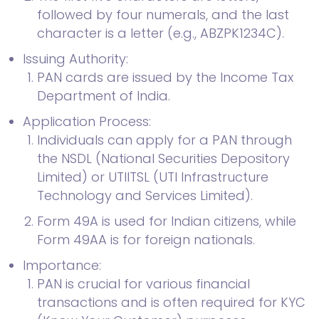
followed by four numerals, and the last
character is a letter (e.g., ABZPK1234C).
Issuing Authority:
PAN cards are issued by the Income Tax
Department of India.
Application Process:
Individuals can apply for a PAN through
the NSDL (National Securities Depository
Limited) or UTIITSL (UTI Infrastructure
Technology and Services Limited).
Form 49A is used for Indian citizens, while
Form 49AA is for foreign nationals.
Importance:
PAN is crucial for various financial
transactions and is often required for KYC