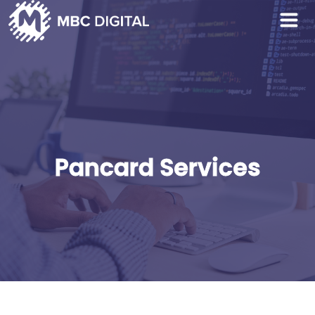
Pancard Services