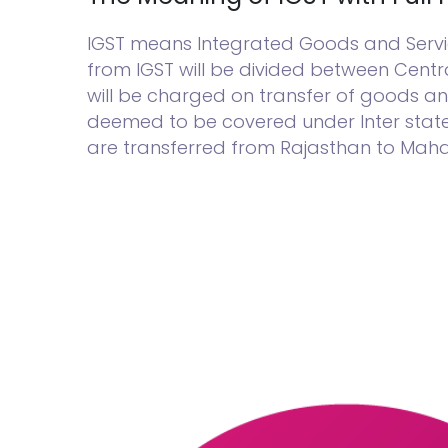
IGST means Integrated Goods and Service
from IGST will be divided between Cent
will be charged on transfer of goods an
deemed to be covered under Inter state t
are transferred from Rajasthan to Mahara