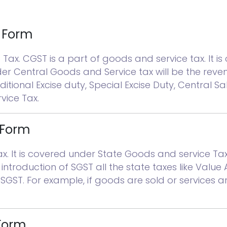
l Form
ax. CGST is a part of goods and service tax. It 
der Central Goods and Service tax will be the rev
itional Excise duty, Special Excise Duty, Central Sal
ice Tax.
 Form
It is covered under State Goods and service Tax Ac
introduction of SGST all the state taxes like Value
r SGST. For example, if goods are sold or services 
 Form