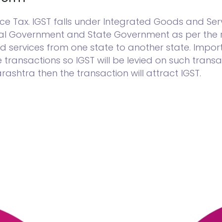
 Tax. IGST falls under Integrated Goods and Serv
ral Government and State Government as per the r
d services from one state to another state. Import
ransactions so IGST will be levied on such transac
shtra then the transaction will attract IGST.