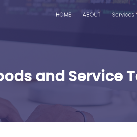
HOME
ABOUT
Services
ods and Service 