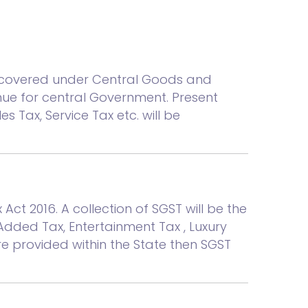
is covered under Central Goods and
enue for central Government. Present
es Tax, Service Tax etc. will be
t 2016. A collection of SGST will be the
 Added Tax, Entertainment Tax , Luxury
are provided within the State then SGST