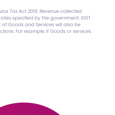
ice Tax Act 2016. Revenue collected
ates specified by the government. IGST
 of Goods and Services will also be
tions. For example, if Goods or services