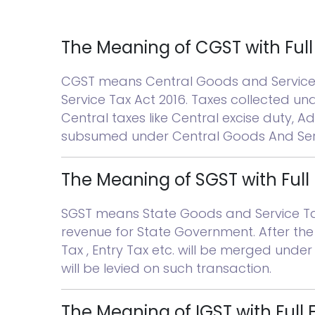
The Meaning of CGST with Ful
CGST means Central Goods and Service T
Service Tax Act 2016. Taxes collected un
Central taxes like Central excise duty, Add
subsumed under Central Goods And Serv
The Meaning of SGST with Full
SGST means State Goods and Service Tax. 
revenue for State Government. After the 
Tax , Entry Tax etc. will be merged unde
will be levied on such transaction.
The Meaning of IGST with Full