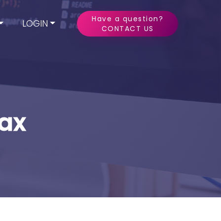
Have a question?
LOGIN
CONTACT US
Tax